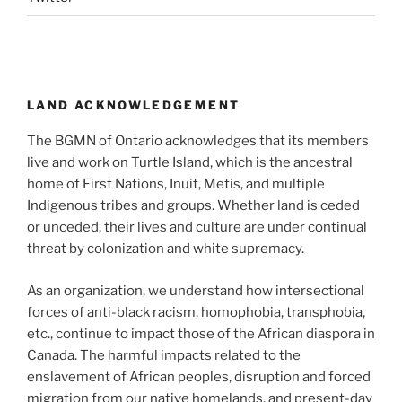
LAND ACKNOWLEDGEMENT
The BGMN of Ontario acknowledges that its members
live and work on Turtle Island, which is the ancestral
home of First Nations, Inuit, Metis, and multiple
Indigenous tribes and groups. Whether land is ceded
or unceded, their lives and culture are under continual
threat by colonization and white supremacy.
As an organization, we understand how intersectional
forces of anti-black racism, homophobia, transphobia,
etc., continue to impact those of the African diaspora in
Canada. The harmful impacts related to the
enslavement of African peoples, disruption and forced
migration from our native homelands, and present-day