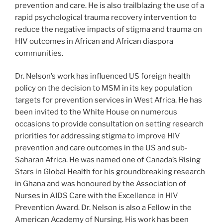
prevention and care. He is also trailblazing the use of a
rapid psychological trauma recovery intervention to
reduce the negative impacts of stigma and trauma on
HIV outcomes in African and African diaspora
communities.
Dr. Nelson’s work has influenced US foreign health
policy on the decision to MSM in its key population
targets for prevention services in West Africa. He has
been invited to the White House on numerous
occasions to provide consultation on setting research
priorities for addressing stigma to improve HIV
prevention and care outcomes in the US and sub-
Saharan Africa. He was named one of Canada’s Rising
Stars in Global Health for his groundbreaking research
in Ghana and was honoured by the Association of
Nurses in AIDS Care with the Excellence in HIV
Prevention Award. Dr. Nelson is also a Fellow in the
American Academy of Nursing. His work has been