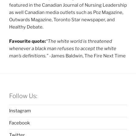
featured in the Canadian Journal of Nursing Leadership
as well Canadian media outlets such as Poz Magazine,
Outwards Magazine, Toronto Star newspaper, and
Healthy Debate.
Favourite quote:
“The white world is threatened
whenever a black man refuses to accept the white
man’s definitions.”
-James Baldwin, The Fire Next Time
Follow Us:
Instagram
Facebook
Twitter