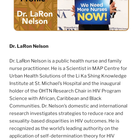
Dr. LaRon Nelson
Dr. LaRon Nelson is a public health nurse and family
nurse practitioner. He is a Scientist in MAP Centre for
Urban Health Solutions of the Li Ka Shing Knowledge
Institute at St. Michael’s Hospital and the inaugural
holder of the OHTN Research Chair in HIV Program
Science with African, Caribbean and Black
Communities. Dr. Nelson’s domestic and international
research investigates strategies to reduce race and
sexuality-based disparities in HIV outcomes. He is
recognized as the world’s leading authority on the
application of self-determination theory for HIV