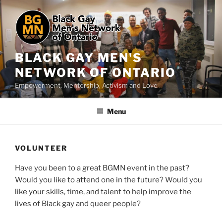
Skip
to
content
BLACK GAY MEN'S
NETWORK OF ONTARIO
Empowerment, Mentorship, Activism and Love
Menu
VOLUNTEER
Have you been to a great BGMN event in the past?
Would you like to attend one in the future? Would you
like your skills, time, and talent to help improve the
lives of Black gay and queer people?