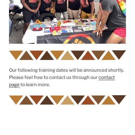
Our following training dates will be announced shortly.
Please feel free to contact us through our
contact
page
to learn more.