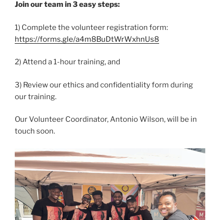
Join our team in 3 easy steps:
1) Complete the volunteer registration form:
https://forms.gle/a4m8BuDtWrWxhnUs8
2) Attend a 1-hour training, and
3) Review our ethics and confidentiality form during
our training.
Our Volunteer Coordinator, Antonio Wilson, will be in
touch soon.