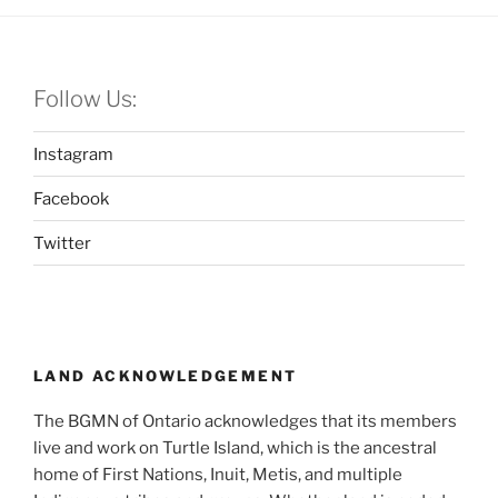
Follow Us:
Instagram
Facebook
Twitter
LAND ACKNOWLEDGEMENT
The BGMN of Ontario acknowledges that its members
live and work on Turtle Island, which is the ancestral
home of First Nations, Inuit, Metis, and multiple