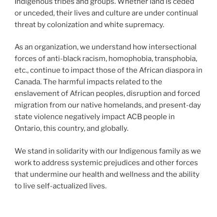
Indigenous tribes and groups. Whether land is ceded
or unceded, their lives and culture are under continual
threat by colonization and white supremacy.
As an organization, we understand how intersectional
forces of anti-black racism, homophobia, transphobia,
etc., continue to impact those of the African diaspora in
Canada. The harmful impacts related to the
enslavement of African peoples, disruption and forced
migration from our native homelands, and present-day
state violence negatively impact ACB people in
Ontario, this country, and globally.
We stand in solidarity with our Indigenous family as we
work to address systemic prejudices and other forces
that undermine our health and wellness and the ability
to live self-actualized lives.