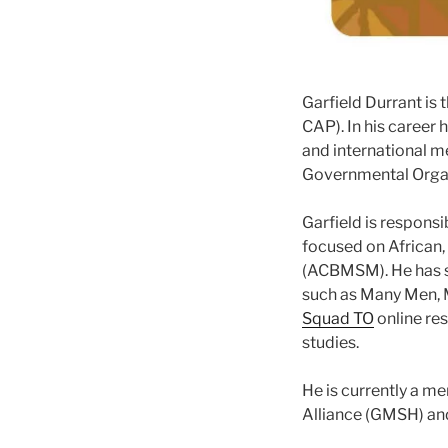
Garfield Durrant is 
CAP). In his career 
and international m
Governmental Orga
Garfield is responsi
focused on African,
(ACBMSM). He has 
such as Many Men, 
Squad TO
online re
studies.
He is currently a m
Alliance (GMSH) and