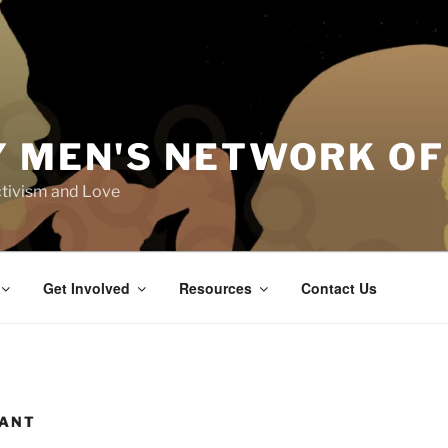
Y MEN'S NETWORK OF
tivism and Love
Get Involved
Resources
Contact Us
RANT