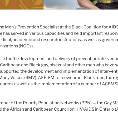
the Men’s Prevention Specialist at the Black Coalition for AI
he has served in various capacities and held important responsi
edical, academic and research institutions, as well as gover
nizations (NGOs).
ble for the development and delivery of prevention interventi
 Caribbean and Black gay, bisexual and other men who have 
supported the development and implementation of interven
Many Voices (3MV), AFFIRM for newcomer Black men, the
my
sources as well as the implementation of a number of ACBMS
ember of the Priority Population Networks (PPN) — the Gay M
 the African and Caribbean Council on HIV/AIDS in Ontario 