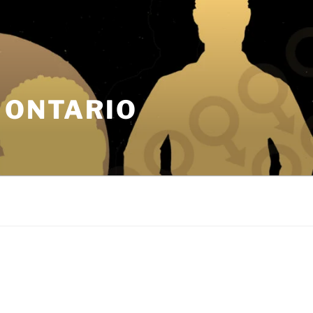
 ONTARIO