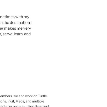
sometimes with my
h the destination I
ling makes me very
 serve, learn, and
mbers live and work on Turtle
ons, Inuit, Metis, and multiple
ceded or unceded, their lives and