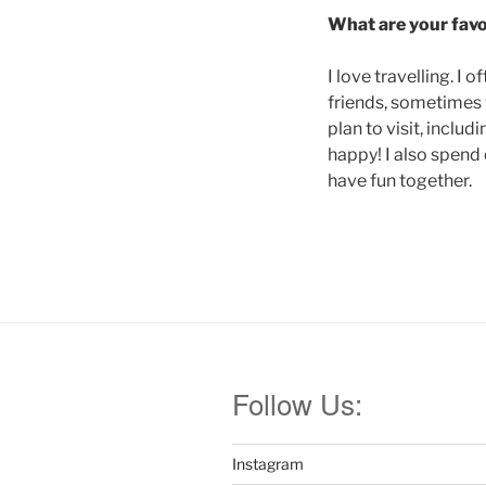
What are your favou
I love travelling. 
friends, sometimes w
plan to visit, inclu
happy! I also spend 
have fun together.
Follow Us:
Instagram