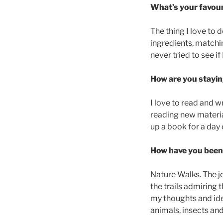
What’s your favour
The thing I love to 
ingredients, matchi
never tried to see i
How are you stayin
I love to read and w
reading new material
up a book for a day
How have you been 
Nature Walks. The j
the trails admiring 
my thoughts and ide
animals, insects and