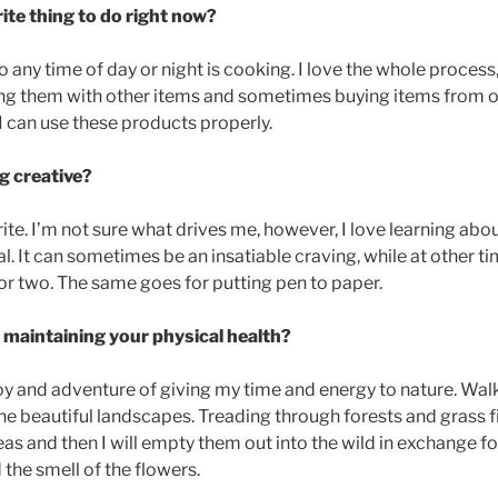
ite thing to do right now?
do any time of day or night is cooking. I love the whole process
ng them with other items and sometimes buying items from oth
f I can use these products properly.
g creative?
rite. I’m not sure what drives me, however, I love learning ab
. It can sometimes be an insatiable craving, while at other ti
 or two. The same goes for putting pen to paper.
maintaining your physical health?
oy and adventure of giving my time and energy to nature. Wal
the beautiful landscapes. Treading through forests and grass fi
as and then I will empty them out into the wild in exchange fo
 the smell of the flowers.