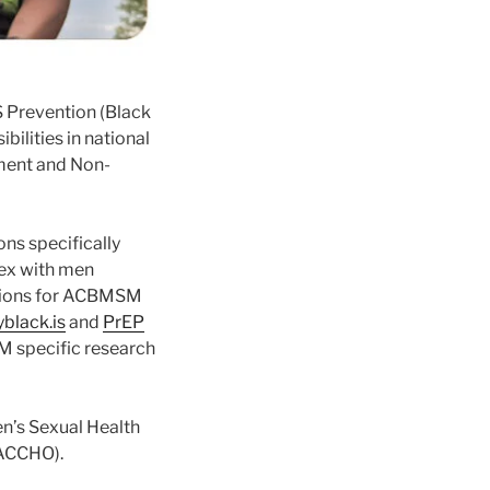
DS Prevention (Black
bilities in national
nment and Non-
ons specifically
sex with men
tions for ACBMSM
black.is
and
PrEP
M specific research
en’s Sexual Health
(ACCHO).