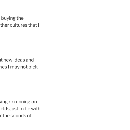
, buying the
er cultures that I
out new ideas and
mes I may not pick
king or running on
elds just to be with
r the sounds of