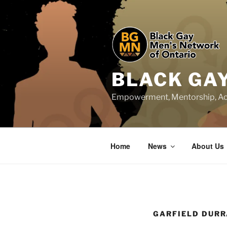
Skip
to
content
BLACK GA
Empowerment, Mentorship, Ac
Home
News
About Us
GARFIELD DUR