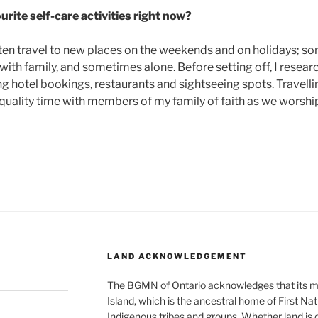
rite self-care activities right now?
I often travel to new places on the weekends and on holidays; 
ith family, and sometimes alone. Before setting off, I researc
ding hotel bookings, restaurants and sightseeing spots. Travel
quality time with members of my family of faith as we worship,
LAND ACKNOWLEDGEMENT
The BGMN of Ontario acknowledges that its me
Island, which is the ancestral home of First Nati
Indigenous tribes and groups. Whether land is 