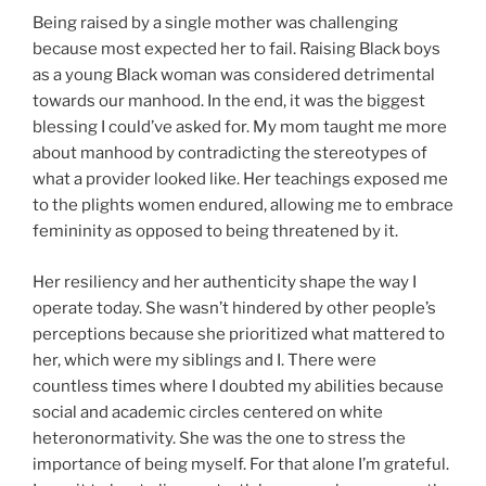
Being raised by a single mother was challenging
because most expected her to fail. Raising Black boys
as a young Black woman was considered detrimental
towards our manhood. In the end, it was the biggest
blessing I could’ve asked for. My mom taught me more
about manhood by contradicting the stereotypes of
what a provider looked like. Her teachings exposed me
to the plights women endured, allowing me to embrace
femininity as opposed to being threatened by it.
Her resiliency and her authenticity shape the way I
operate today. She wasn’t hindered by other people’s
perceptions because she prioritized what mattered to
her, which were my siblings and I. There were
countless times where I doubted my abilities because
social and academic circles centered on white
heteronormativity. She was the one to stress the
importance of being myself. For that alone I’m grateful.