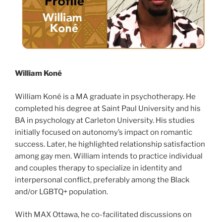
William Koné
William Koné is a MA graduate in psychotherapy. He
completed his degree at Saint Paul University and his
BA in psychology at Carleton University. His studies
initially focused on autonomy’s impact on romantic
success. Later, he highlighted relationship satisfaction
among gay men. William intends to practice individual
and couples therapy to specialize in identity and
interpersonal conflict, preferably among the Black
and/or LGBTQ+ population.
With MAX Ottawa, he co-facilitated discussions on