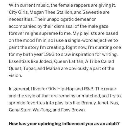
With current music, the female rappers are giving it.
City Girls, Megan Thee Stallion, and Saweetie are
necessities. Their unapologetic demeanor
accompanied by their dismissal of the male gaze
forever reigns supreme to me. My playlists are based
on the mood I’m in, so I use a single-word adjective to
paint the story I’m creating. Right now, I’m curating one
for my birth year 1993 to draw inspiration for writing.
Essentials like Jodeci, Queen Latifah, A Tribe Called
Quest, Tupac, and Mariah are obviously a part of the
vision.
In general, I live for 90s Hip-Hop and R&B. The range
and the style of that era remains unmatched, so I try to
sprinkle favorites into playlists like Brandy, Janet, Nas,
Gang Starr, Wu-Tang, and Foxy Brown.
How has your upbringing influenced you as an adult?