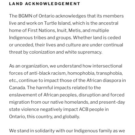
LAND ACKNOWLEDGEMENT
The BGMN of Ontario acknowledges that its members
live and work on Turtle Island, which is the ancestral
home of First Nations, Inuit, Metis, and multiple
Indigenous tribes and groups. Whether land is ceded
or unceded, their lives and culture are under continual
threat by colonization and white supremacy.
As an organization, we understand how intersectional
forces of anti-black racism, homophobia, transphobia,
etc., continue to impact those of the African diaspora in
Canada. The harmful impacts related to the
enslavement of African peoples, disruption and forced
migration from our native homelands, and present-day
state violence negatively impact ACB people in
Ontario, this country, and globally.
We stand in solidarity with our Indigenous family as we