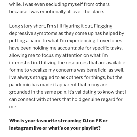
while. I was even secluding myself from others
because I was emotionally all over the place.
Long story short, I’m still figuring it out. Flagging
depressive symptoms as they come up has helped by
putting a name to what I’m experiencing. Loved ones
have been holding me accountable for specific tasks,
allowing me to focus my attention on what I’m
interested in. Utilizing the resources that are available
for me to vocalize my concerns was beneficial as well.
I’ve always struggled to ask others for things, but the
pandemic has made it apparent that many are
grounded in the same pain. It’s validating to know that I
can connect with others that hold genuine regard for
me.
Who is your favourite streaming DJ on FB or
Instagram live or what’s on your playlist?