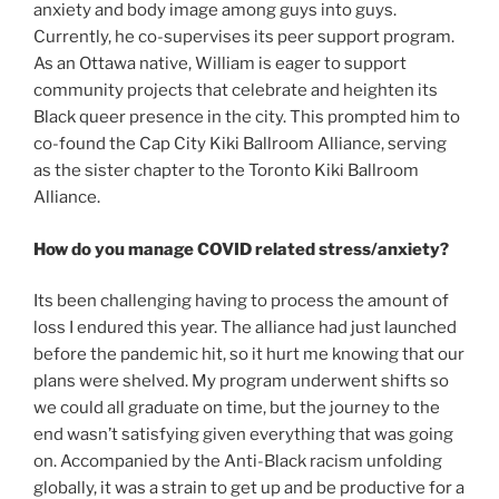
anxiety and body image among guys into guys.
Currently, he co-supervises its peer support program.
As an Ottawa native, William is eager to support
community projects that celebrate and heighten its
Black queer presence in the city. This prompted him to
co-found the Cap City Kiki Ballroom Alliance, serving
as the sister chapter to the Toronto Kiki Ballroom
Alliance.
How do you manage COVID related stress/anxiety?
Its been challenging having to process the amount of
loss I endured this year. The alliance had just launched
before the pandemic hit, so it hurt me knowing that our
plans were shelved. My program underwent shifts so
we could all graduate on time, but the journey to the
end wasn’t satisfying given everything that was going
on. Accompanied by the Anti-Black racism unfolding
globally, it was a strain to get up and be productive for a