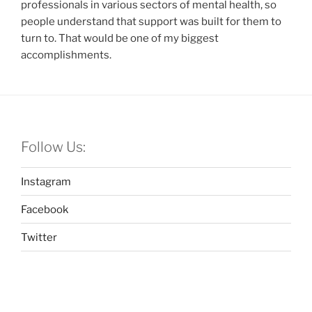
professionals in various sectors of mental health, so
people understand that support was built for them to
turn to. That would be one of my biggest
accomplishments.
Follow Us:
Instagram
Facebook
Twitter