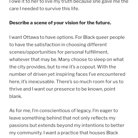
I owe it to her to live my truth because she gave me the
care I needed to survive this life.
Describe a scene of your vision for the future.
I want Ottawa to have options. For Black queer people
to have the satisfaction in choosing different
scenes/opportunities for personal fulfillment,
whatever that may be. Many choose to sleep on what
the city provides, but to me it’s a copout. With the
number of driven yet inspiring faces I’ve encountered
here, it’s inexcusable. There’s so much room for us to
thrive and I want our presence to be known, point
blank.
As for me, I’m conscientious of legacy. I’m eager to
leave something behind that not only reflects my
passions but extends beyond my intentions to better
my community. I want a practice that houses Black